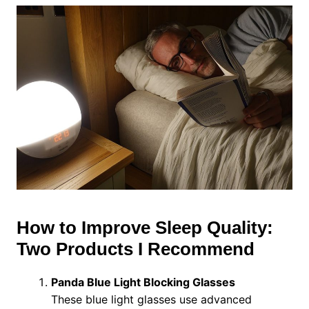
How to Improve Sleep Quality:
Two Products I Recommend
Panda Blue Light Blocking Glasses
These blue light glasses use advanced