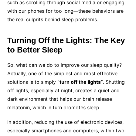
such as scrolling through social media or engaging
with our phones for too long—these behaviors are
the real culprits behind sleep problems.
Turning Off the Lights: The Key
to Better Sleep
So, what can we do to improve our sleep quality?
Actually, one of the simplest and most effective
solutions is to simply
“turn off the lights”
. Shutting
off lights, especially at night, creates a quiet and
dark environment that helps our brain release
melatonin, which in turn promotes sleep.
In addition, reducing the use of electronic devices,
especially smartphones and computers, within two