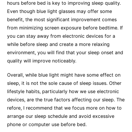
hours before bed is key to improving sleep quality.
Even though blue light glasses may offer some
benefit, the most significant improvement comes
from minimizing screen exposure before bedtime. If
you can stay away from electronic devices for a
while before sleep and create a more relaxing
environment, you will find that your sleep onset and
quality will improve noticeably.
Overall, while blue light might have some effect on
sleep, it is not the sole cause of sleep issues. Other
lifestyle habits, particularly how we use electronic
devices, are the true factors affecting our sleep. The
refore, I recommend that we focus more on how to
arrange our sleep schedule and avoid excessive
phone or computer use before bed.