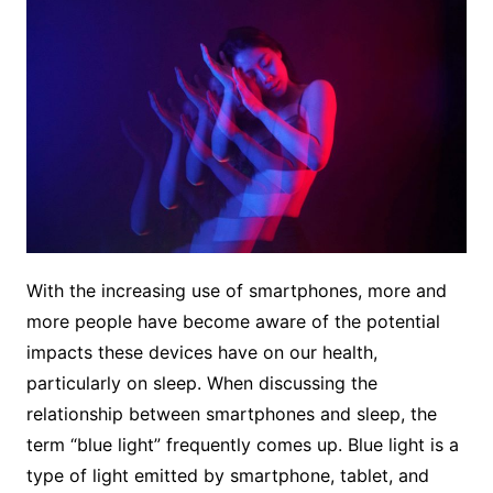
With the increasing use of smartphones, more and
more people have become aware of the potential
impacts these devices have on our health,
particularly on sleep. When discussing the
relationship between smartphones and sleep, the
term “blue light” frequently comes up. Blue light is a
type of light emitted by smartphone, tablet, and