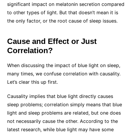
significant impact on melatonin secretion compared
to other types of light. But that doesn’t mean it is
the only factor, or the root cause of sleep issues.
Cause and Effect or Just
Correlation?
When discussing the impact of blue light on sleep,
many times, we confuse correlation with causality.
Let’s clear this up first.
Causality implies that blue light directly causes
sleep problems; correlation simply means that blue
light and sleep problems are related, but one does
not necessarily cause the other. According to the
latest research, while blue light may have some