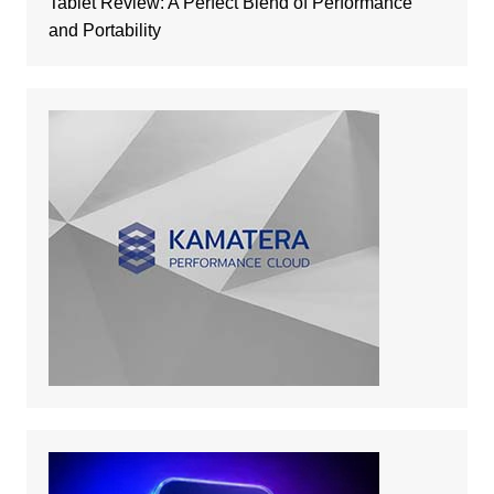
Tablet Review: A Perfect Blend of Performance
and Portability