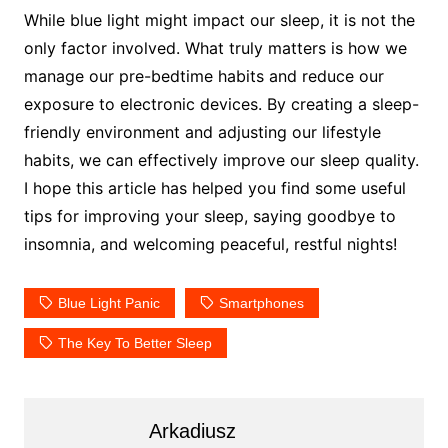
While blue light might impact our sleep, it is not the
only factor involved. What truly matters is how we
manage our pre-bedtime habits and reduce our
exposure to electronic devices. By creating a sleep-
friendly environment and adjusting our lifestyle
habits, we can effectively improve our sleep quality.
I hope this article has helped you find some useful
tips for improving your sleep, saying goodbye to
insomnia, and welcoming peaceful, restful nights!
Blue Light Panic
Smartphones
The Key To Better Sleep
Arkadiusz