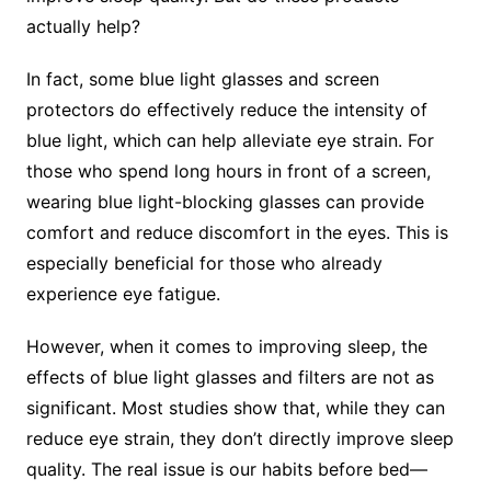
actually help?
In fact, some blue light glasses and screen
protectors do effectively reduce the intensity of
blue light, which can help alleviate eye strain. For
those who spend long hours in front of a screen,
wearing blue light-blocking glasses can provide
comfort and reduce discomfort in the eyes. This is
especially beneficial for those who already
experience eye fatigue.
However, when it comes to improving sleep, the
effects of blue light glasses and filters are not as
significant. Most studies show that, while they can
reduce eye strain, they don’t directly improve sleep
quality. The real issue is our habits before bed—