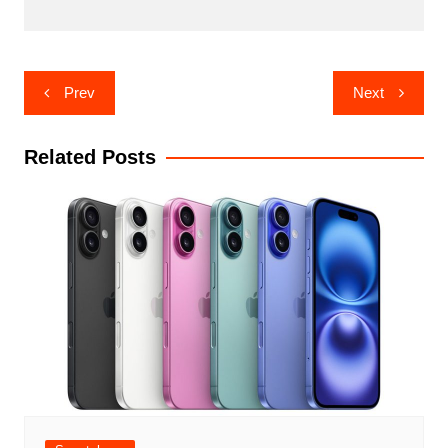
Post
Prev
Next
navigation
Related Posts