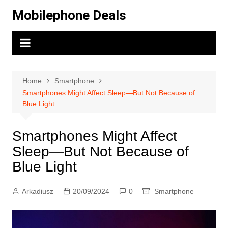
Skip
Mobilephone Deals
to
content
Home
Smartphone
Smartphones Might Affect Sleep—But Not Because of
Blue Light
Smartphones Might Affect
Sleep—But Not Because of
Blue Light
Arkadiusz
20/09/2024
0
Smartphone