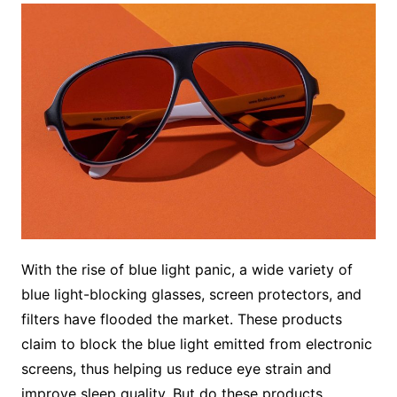
With the rise of blue light panic, a wide variety of
blue light-blocking glasses, screen protectors, and
filters have flooded the market. These products
claim to block the blue light emitted from electronic
screens, thus helping us reduce eye strain and
improve sleep quality. But do these products