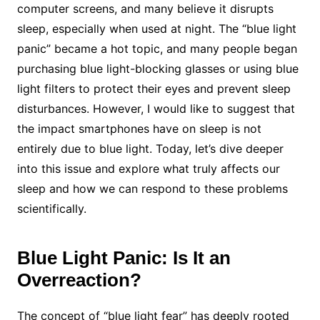
computer screens, and many believe it disrupts
sleep, especially when used at night. The “blue light
panic” became a hot topic, and many people began
purchasing blue light-blocking glasses or using blue
light filters to protect their eyes and prevent sleep
disturbances. However, I would like to suggest that
the impact smartphones have on sleep is not
entirely due to blue light. Today, let’s dive deeper
into this issue and explore what truly affects our
sleep and how we can respond to these problems
scientifically.
Blue Light Panic: Is It an
Overreaction?
The concept of “blue light fear” has deeply rooted