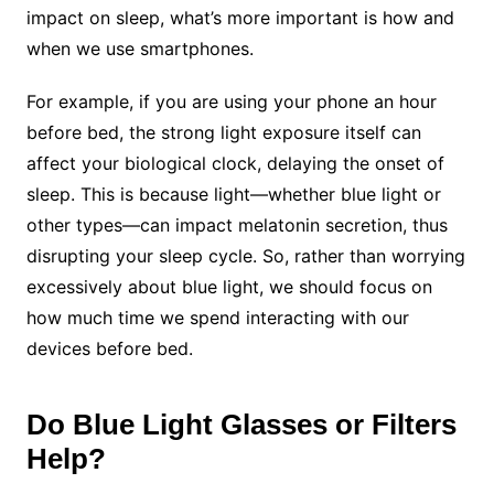
impact on sleep, what’s more important is how and
when we use smartphones.
For example, if you are using your phone an hour
before bed, the strong light exposure itself can
affect your biological clock, delaying the onset of
sleep. This is because light—whether blue light or
other types—can impact melatonin secretion, thus
disrupting your sleep cycle. So, rather than worrying
excessively about blue light, we should focus on
how much time we spend interacting with our
devices before bed.
Do Blue Light Glasses or Filters
Help?