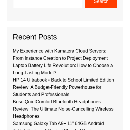
Search
Recent Posts
My Experience with Kamatera Cloud Servers:
From Instance Creation to Project Deployment
Laptop Battery Life Revolution: How to Choose a
Long-Lasting Model?
HP 14 Ultrabook • Back to School Limited Edition
Review: A Budget-Friendly Powerhouse for
Students and Professionals
Bose QuietComfort Bluetooth Headphones
Review: The Ultimate Noise-Cancelling Wireless
Headphones
Samsung Galaxy Tab A9+ 11” 64GB Android