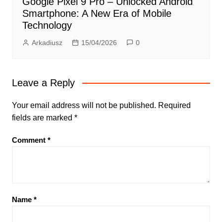
Google Pixel 9 Pro – Unlocked Android
Smartphone: A New Era of Mobile
Technology
Arkadiusz
15/04/2026
0
Leave a Reply
Your email address will not be published.
Required
fields are marked
*
Comment
*
Name
*