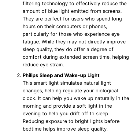
filtering technology to effectively reduce the
amount of blue light emitted from screens.
They are perfect for users who spend long
hours on their computers or phones,
particularly for those who experience eye
fatigue. While they may not directly improve
sleep quality, they do offer a degree of
comfort during extended screen time, helping
reduce eye strain.
Philips Sleep and Wake-up Light
This smart light simulates natural light
changes, helping regulate your biological
clock. It can help you wake up naturally in the
morning and provide a soft light in the
evening to help you drift off to sleep.
Reducing exposure to bright lights before
bedtime helps improve sleep quality.