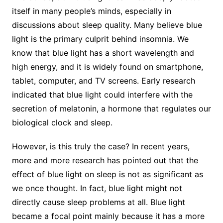
itself in many people’s minds, especially in
discussions about sleep quality. Many believe blue
light is the primary culprit behind insomnia. We
know that blue light has a short wavelength and
high energy, and it is widely found on smartphone,
tablet, computer, and TV screens. Early research
indicated that blue light could interfere with the
secretion of melatonin, a hormone that regulates our
biological clock and sleep.
However, is this truly the case? In recent years,
more and more research has pointed out that the
effect of blue light on sleep is not as significant as
we once thought. In fact, blue light might not
directly cause sleep problems at all. Blue light
became a focal point mainly because it has a more