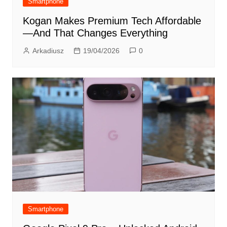
Smartphone
Kogan Makes Premium Tech Affordable
—And That Changes Everything
Arkadiusz
19/04/2026
0
Smartphone