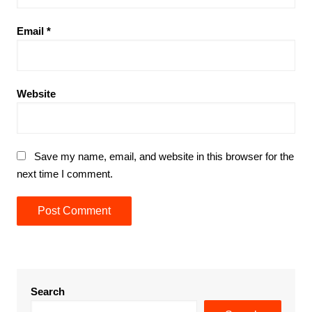
Email
*
Website
Save my name, email, and website in this browser for the
next time I comment.
Search