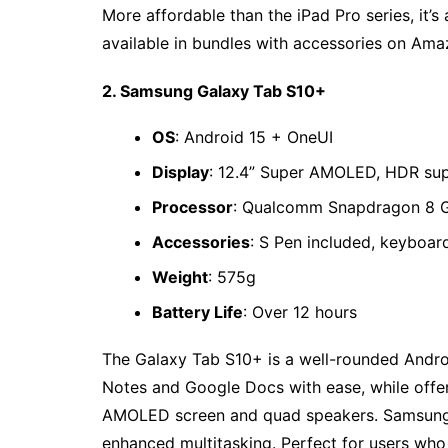
More affordable than the iPad Pro series, it’s 
available in bundles with accessories on Ama
2. Samsung Galaxy Tab S10+
OS
: Android 15 + OneUI
Display
: 12.4” Super AMOLED, HDR su
Processor
: Qualcomm Snapdragon 8 
Accessories
: S Pen included, keyboar
Weight
: 575g
Battery Life
: Over 12 hours
The Galaxy Tab S10+ is a well-rounded Androi
Notes and Google Docs with ease, while offer
AMOLED screen and quad speakers. Samsung 
enhanced multitasking. Perfect for users who