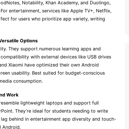
GoodNotes, Notability, Khan Academy, and Duolingo,
For entertainment, services like Apple TV+, Netflix,
ect for users who prioritize app variety, writing
ersatile Options
ility. They support numerous learning apps and
compatibility with external devices like USB drives
and Xiaomi have optimized their own Android
reen usability. Best suited for budget-conscious
 media consumption.
and Work
resemble lightweight laptops and support full
oint. They’re ideal for students needing to write
 lag behind in entertainment app diversity and touch-
 Android.