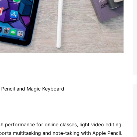
 Pencil and Magic Keyboard
h performance for online classes, light video editing,
ports multitasking and note-taking with Apple Pencil.