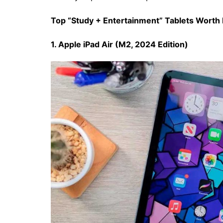
Top “Study + Entertainment” Tablets Worth 
1. Apple iPad Air (M2, 2024 Edition)