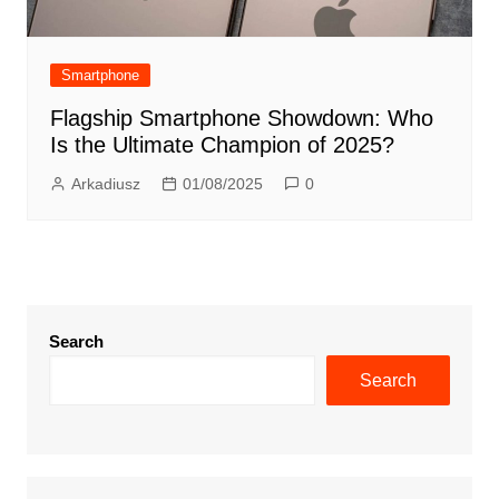
Smartphone
Flagship Smartphone Showdown: Who
Is the Ultimate Champion of 2025?
Arkadiusz
01/08/2025
0
Search
Search