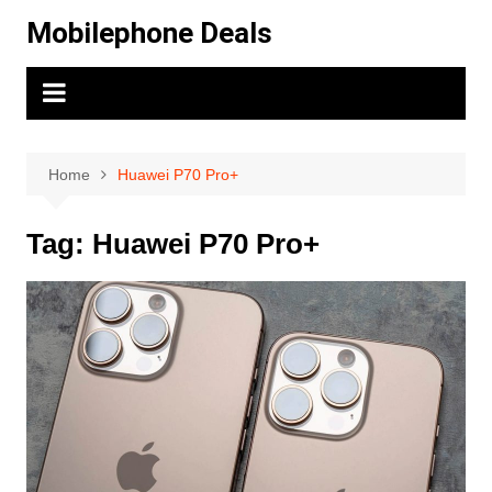
Skip
Mobilephone Deals
to
content
Home
Huawei P70 Pro+
Tag:
Huawei P70 Pro+