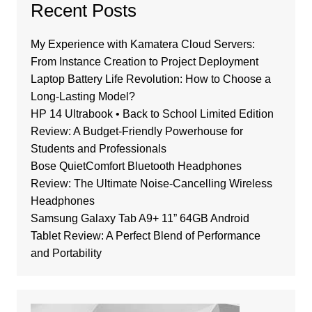
Recent Posts
My Experience with Kamatera Cloud Servers:
From Instance Creation to Project Deployment
Laptop Battery Life Revolution: How to Choose a
Long-Lasting Model?
HP 14 Ultrabook • Back to School Limited Edition
Review: A Budget-Friendly Powerhouse for
Students and Professionals
Bose QuietComfort Bluetooth Headphones
Review: The Ultimate Noise-Cancelling Wireless
Headphones
Samsung Galaxy Tab A9+ 11” 64GB Android
Tablet Review: A Perfect Blend of Performance
and Portability