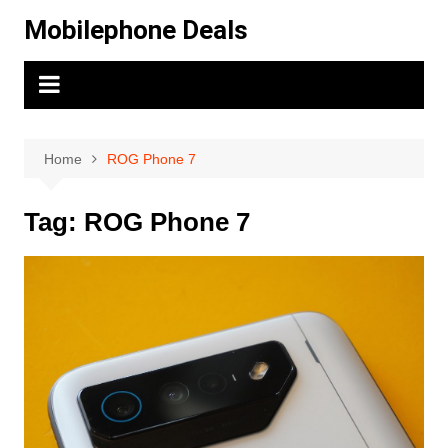
Skip
Mobilephone Deals
to
content
Home
ROG Phone 7
Tag:
ROG Phone 7