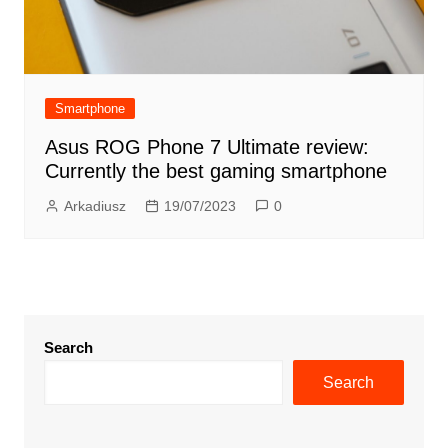
Smartphone
Asus ROG Phone 7 Ultimate review:
Currently the best gaming smartphone
Arkadiusz
19/07/2023
0
Search
Search