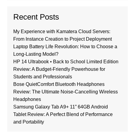
Recent Posts
My Experience with Kamatera Cloud Servers:
From Instance Creation to Project Deployment
Laptop Battery Life Revolution: How to Choose a
Long-Lasting Model?
HP 14 Ultrabook • Back to School Limited Edition
Review: A Budget-Friendly Powerhouse for
Students and Professionals
Bose QuietComfort Bluetooth Headphones
Review: The Ultimate Noise-Cancelling Wireless
Headphones
Samsung Galaxy Tab A9+ 11” 64GB Android
Tablet Review: A Perfect Blend of Performance
and Portability