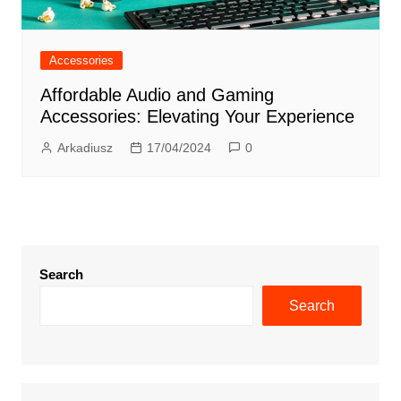
Accessories
Affordable Audio and Gaming
Accessories: Elevating Your Experience
Arkadiusz
17/04/2024
0
Search
Search