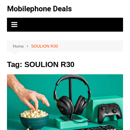
Skip
Mobilephone Deals
to
content
Home
SOULION R30
Tag:
SOULION R30