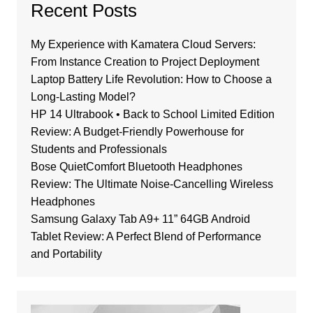
Recent Posts
My Experience with Kamatera Cloud Servers:
From Instance Creation to Project Deployment
Laptop Battery Life Revolution: How to Choose a
Long-Lasting Model?
HP 14 Ultrabook • Back to School Limited Edition
Review: A Budget-Friendly Powerhouse for
Students and Professionals
Bose QuietComfort Bluetooth Headphones
Review: The Ultimate Noise-Cancelling Wireless
Headphones
Samsung Galaxy Tab A9+ 11” 64GB Android
Tablet Review: A Perfect Blend of Performance
and Portability