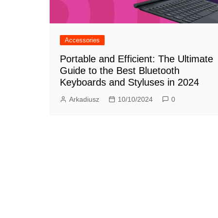
Accessories
Portable and Efficient: The Ultimate
Guide to the Best Bluetooth
Keyboards and Styluses in 2024
Arkadiusz
10/10/2024
0