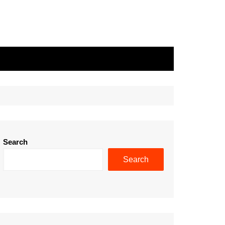
Search
Search