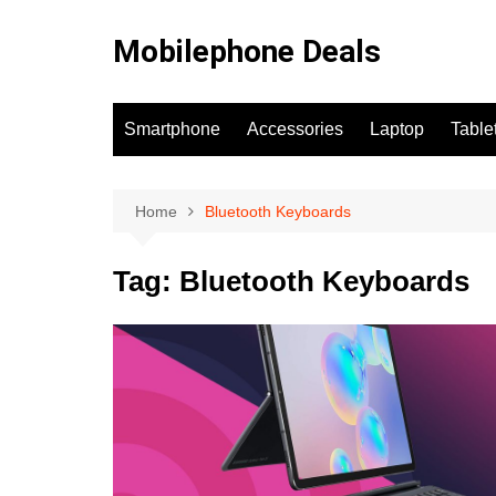
Skip
to
Mobilephone Deals
content
Smartphone
Accessories
Laptop
Table
Home
Bluetooth Keyboards
Tag:
Bluetooth Keyboards