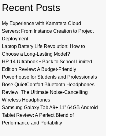
Recent Posts
My Experience with Kamatera Cloud
Servers: From Instance Creation to Project
Deployment
Laptop Battery Life Revolution: How to
Choose a Long-Lasting Model?
HP 14 Ultrabook • Back to School Limited
Edition Review: A Budget-Friendly
Powerhouse for Students and Professionals
Bose QuietComfort Bluetooth Headphones
Review: The Ultimate Noise-Cancelling
Wireless Headphones
Samsung Galaxy Tab A9+ 11” 64GB Android
Tablet Review: A Perfect Blend of
Performance and Portability