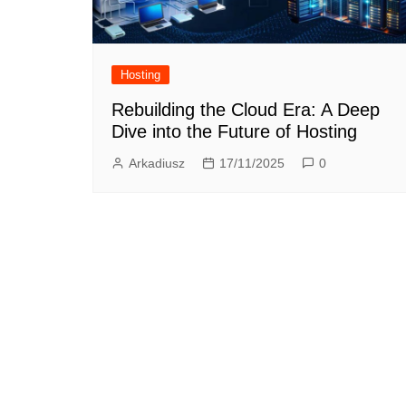
Hosting
Rebuilding the Cloud Era: A Deep
Dive into the Future of Hosting
Arkadiusz
17/11/2025
0