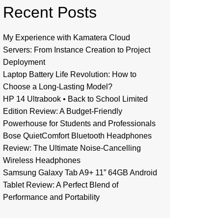
Recent Posts
My Experience with Kamatera Cloud
Servers: From Instance Creation to Project
Deployment
Laptop Battery Life Revolution: How to
Choose a Long-Lasting Model?
HP 14 Ultrabook • Back to School Limited
Edition Review: A Budget-Friendly
Powerhouse for Students and Professionals
Bose QuietComfort Bluetooth Headphones
Review: The Ultimate Noise-Cancelling
Wireless Headphones
Samsung Galaxy Tab A9+ 11” 64GB Android
Tablet Review: A Perfect Blend of
Performance and Portability