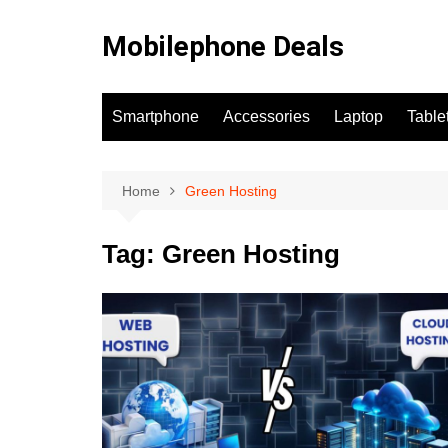
Skip
to
Mobilephone Deals
content
Smartphone
Accessories
Laptop
Table
Home
Green Hosting
Tag:
Green Hosting