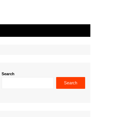
Search
Search