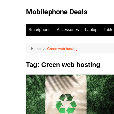
Skip
to
Mobilephone Deals
content
Smartphone
Accessories
Laptop
Table
Home
Green web hosting
Tag:
Green web hosting