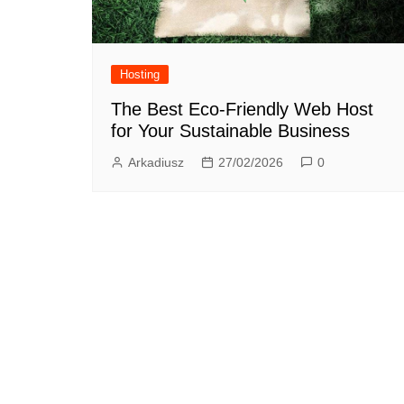
Hosting
The Best Eco-Friendly Web Host
for Your Sustainable Business
Arkadiusz
27/02/2026
0