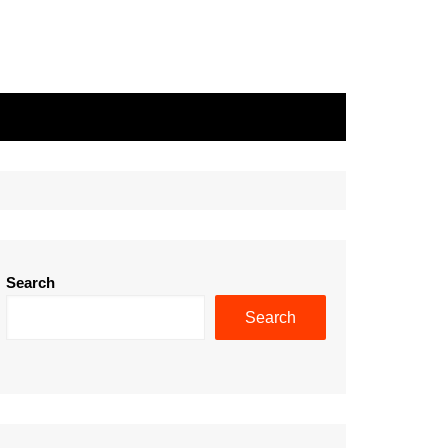
Search
Search