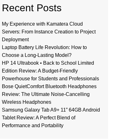
Recent Posts
My Experience with Kamatera Cloud
Servers: From Instance Creation to Project
Deployment
Laptop Battery Life Revolution: How to
Choose a Long-Lasting Model?
HP 14 Ultrabook • Back to School Limited
Edition Review: A Budget-Friendly
Powerhouse for Students and Professionals
Bose QuietComfort Bluetooth Headphones
Review: The Ultimate Noise-Cancelling
Wireless Headphones
Samsung Galaxy Tab A9+ 11” 64GB Android
Tablet Review: A Perfect Blend of
Performance and Portability