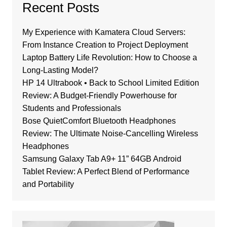
Recent Posts
My Experience with Kamatera Cloud Servers:
From Instance Creation to Project Deployment
Laptop Battery Life Revolution: How to Choose a
Long-Lasting Model?
HP 14 Ultrabook • Back to School Limited Edition
Review: A Budget-Friendly Powerhouse for
Students and Professionals
Bose QuietComfort Bluetooth Headphones
Review: The Ultimate Noise-Cancelling Wireless
Headphones
Samsung Galaxy Tab A9+ 11” 64GB Android
Tablet Review: A Perfect Blend of Performance
and Portability