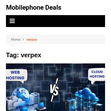
Skip
Mobilephone Deals
to
content
Home
verpex
Tag:
verpex