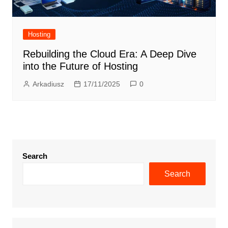
Hosting
Rebuilding the Cloud Era: A Deep Dive
into the Future of Hosting
Arkadiusz
17/11/2025
0
Search
Search