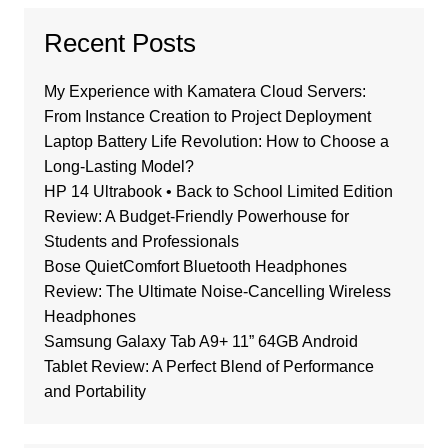
Recent Posts
My Experience with Kamatera Cloud Servers:
From Instance Creation to Project Deployment
Laptop Battery Life Revolution: How to Choose a
Long-Lasting Model?
HP 14 Ultrabook • Back to School Limited Edition
Review: A Budget-Friendly Powerhouse for
Students and Professionals
Bose QuietComfort Bluetooth Headphones
Review: The Ultimate Noise-Cancelling Wireless
Headphones
Samsung Galaxy Tab A9+ 11” 64GB Android
Tablet Review: A Perfect Blend of Performance
and Portability