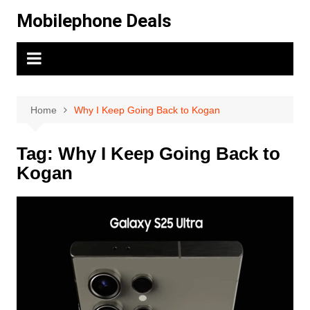
Skip
Mobilephone Deals
to
content
Home
Why I Keep Going Back to Kogan
Tag:
Why I Keep Going Back to
Kogan