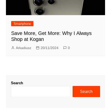
Smartphone
Save More, Get More: Why I Always
Shop at Kogan
Arkadiusz
20/11/2024
0
Search
Search