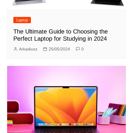
Laptop
The Ultimate Guide to Choosing the
Perfect Laptop for Studying in 2024
Arkadiusz
25/05/2024
0