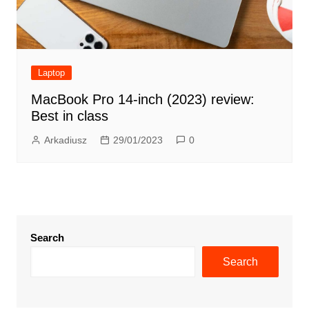
Laptop
MacBook Pro 14-inch (2023) review:
Best in class
Arkadiusz
29/01/2023
0
Search
Search