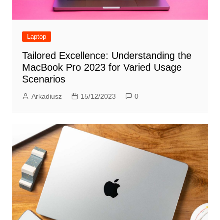
Laptop
Tailored Excellence: Understanding the
MacBook Pro 2023 for Varied Usage
Scenarios
Arkadiusz
15/12/2023
0