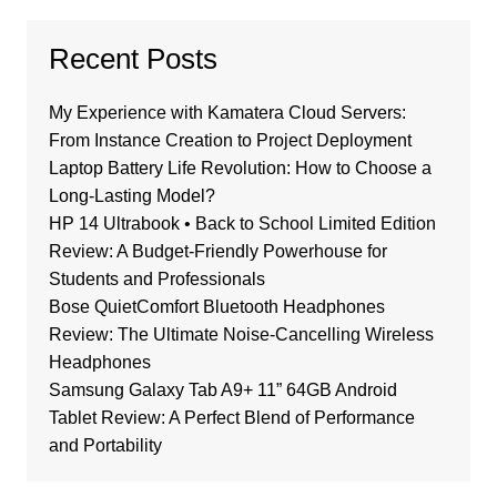
Recent Posts
My Experience with Kamatera Cloud Servers:
From Instance Creation to Project Deployment
Laptop Battery Life Revolution: How to Choose a
Long-Lasting Model?
HP 14 Ultrabook • Back to School Limited Edition
Review: A Budget-Friendly Powerhouse for
Students and Professionals
Bose QuietComfort Bluetooth Headphones
Review: The Ultimate Noise-Cancelling Wireless
Headphones
Samsung Galaxy Tab A9+ 11” 64GB Android
Tablet Review: A Perfect Blend of Performance
and Portability