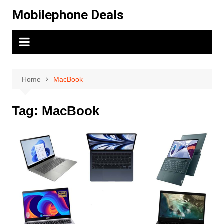
Skip
Mobilephone Deals
to
content
Home
MacBook
Tag:
MacBook