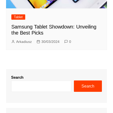
Tablet
Samsung Tablet Showdown: Unveiling
the Best Picks
Arkadiusz
30/03/2024
0
Search
Search