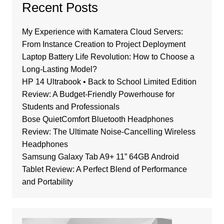
Recent Posts
My Experience with Kamatera Cloud Servers:
From Instance Creation to Project Deployment
Laptop Battery Life Revolution: How to Choose a
Long-Lasting Model?
HP 14 Ultrabook • Back to School Limited Edition
Review: A Budget-Friendly Powerhouse for
Students and Professionals
Bose QuietComfort Bluetooth Headphones
Review: The Ultimate Noise-Cancelling Wireless
Headphones
Samsung Galaxy Tab A9+ 11” 64GB Android
Tablet Review: A Perfect Blend of Performance
and Portability