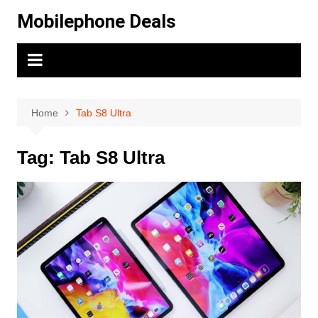
Skip
Mobilephone Deals
to
content
Home
Tab S8 Ultra
Tag:
Tab S8 Ultra