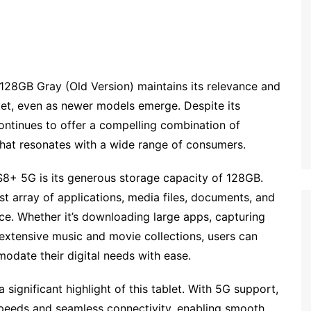
28GB Gray (Old Version) maintains its relevance and
ket, even as newer models emerge. Despite its
 continues to offer a compelling combination of
 that resonates with a wide range of consumers.
S8+ 5G is its generous storage capacity of 128GB.
st array of applications, media files, documents, and
ce. Whether it’s downloading large apps, capturing
 extensive music and movie collections, users can
date their digital needs with ease.
 significant highlight of this tablet. With 5G support,
 speeds and seamless connectivity, enabling smooth