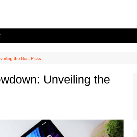
t
iling the Best Picks
wdown: Unveiling the