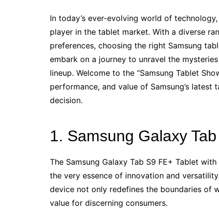
In today’s ever-evolving world of technology,
player in the tablet market. With a diverse ra
preferences, choosing the right Samsung tabl
embark on a journey to unravel the mysteries
lineup. Welcome to the “Samsung Tablet Show
performance, and value of Samsung’s latest t
decision.
1. Samsung Galaxy Tab 
The Samsung Galaxy Tab S9 FE+ Tablet with S
the very essence of innovation and versatility.
device not only redefines the boundaries of w
value for discerning consumers.