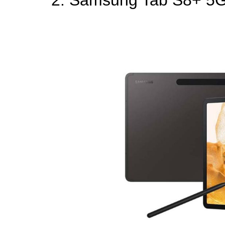
2. Samsung Tab S8+ 5G