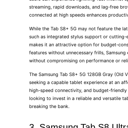
streaming, rapid downloads, and lag-free brow
connected at high speeds enhances productivi
While the Tab S8+ 5G may not feature the la
such as integrated stylus support or cutting-
makes it an attractive option for budget-cons
features without unnecessary frills, Samsung 
without compromising on performance or relia
The Samsung Tab S8+ 5G 128GB Gray (Old Ver
seeking a capable tablet experience at an aff
high-speed connectivity, and budget-friendly 
looking to invest in a reliable and versatile 
breaking the bank.
3. Samsung Tab S8 Ultr