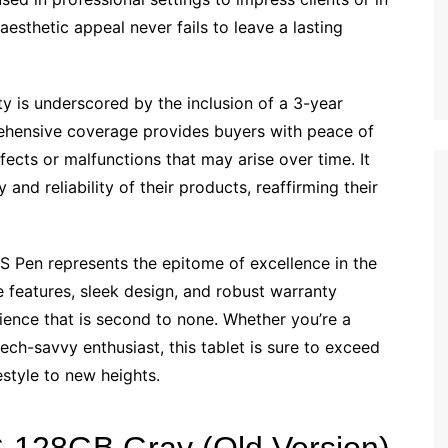
 aesthetic appeal never fails to leave a lasting
 is underscored by the inclusion of a 3-year
ehensive coverage provides buyers with peace of
fects or malfunctions that may arise over time. It
 and reliability of their products, reaffirming their
 Pen represents the epitome of excellence in the
e features, sleek design, and robust warranty
rience that is second to none. Whether you’re a
tech-savvy enthusiast, this tablet is sure to exceed
estyle to new heights.