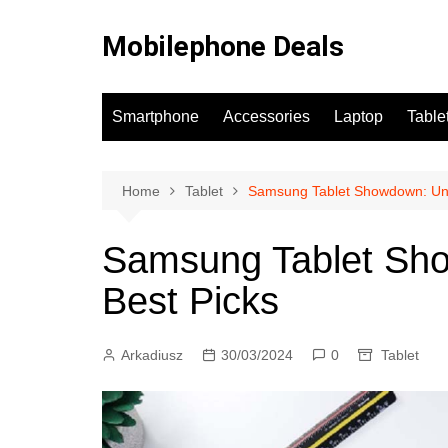
Skip
to
Mobilephone Deals
content
Smartphone
Accessories
Laptop
Table
Home
Tablet
Samsung Tablet Showdown: Unve
Samsung Tablet Sho
Best Picks
Arkadiusz
30/03/2024
0
Tablet