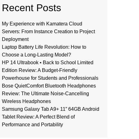
Recent Posts
My Experience with Kamatera Cloud
Servers: From Instance Creation to Project
Deployment
Laptop Battery Life Revolution: How to
Choose a Long-Lasting Model?
HP 14 Ultrabook • Back to School Limited
Edition Review: A Budget-Friendly
Powerhouse for Students and Professionals
Bose QuietComfort Bluetooth Headphones
Review: The Ultimate Noise-Cancelling
Wireless Headphones
Samsung Galaxy Tab A9+ 11” 64GB Android
Tablet Review: A Perfect Blend of
Performance and Portability