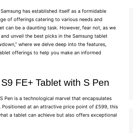
 Samsung has established itself as a formidable
nge of offerings catering to various needs and
et can be a daunting task. However, fear not, as we
 and unveil the best picks in the Samsung tablet
down,” where we delve deep into the features,
ablet offerings to help you make an informed
S9 FE+ Tablet with S Pen
 Pen is a technological marvel that encapsulates
 Positioned at an attractive price point of £599, this
hat a tablet can achieve but also offers exceptional