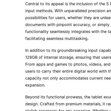
Central to its appeal is the inclusion of the S
input methods. With unparalleled precision a
possibilities for users, whether they are unlea
documents with pinpoint accuracy, or simply j
functionality seamlessly integrates with the t
facilitating seamless multitasking.
In addition to its groundbreaking input capab
128GB of internal storage, ensuring that users
From apps and games to photos, videos, and 
users to carry their entire digital world wit
capacity not only accommodates current need
expansion.
Beyond its functional prowess, the tablet exud
design. Crafted from premium materials, it ra
stylish accessory for any occasion. Whether us