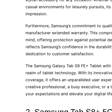
casual environments for leisurely pursuits, its
impression.
Furthermore, Samsung’s commitment to quality
manufacturer extended warranty. This compr
mind, offering protection against potential de
reflects Samsung’s confidence in the durability
dedication to customer satisfaction.
The Samsung Galaxy Tab S9 FE+ Tablet with S
realm of tablet technology. With its innovativ
coverage, it offers an unparalleled user expe
creative professional, a busy executive, or a 
your expectations and elevate your digital lif