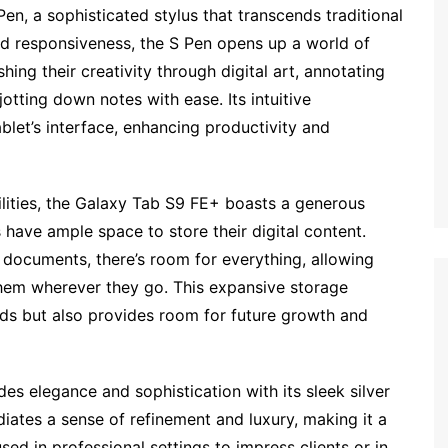
 Pen, a sophisticated stylus that transcends traditional
nd responsiveness, the S Pen opens up a world of
shing their creativity through digital art, annotating
otting down notes with ease. Its intuitive
ablet’s interface, enhancing productivity and
ilities, the Galaxy Tab S9 FE+ boasts a generous
 have ample space to store their digital content.
documents, there’s room for everything, allowing
h them wherever they go. This expansive storage
s but also provides room for future growth and
es elegance and sophistication with its sleek silver
diates a sense of refinement and luxury, making it a
ed in professional settings to impress clients or in