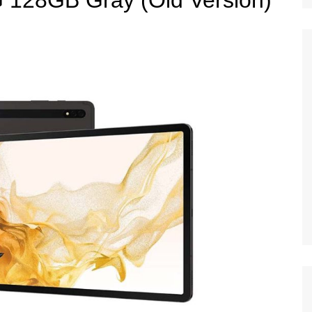
 128GB Gray (Old Version)