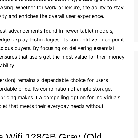
sing. Whether for work or leisure, the ability to stay
ty and enriches the overall user experience.
test advancements found in newer tablet models,
edge display technologies, its competitive price point
cious buyers. By focusing on delivering essential
ensures that users get the most value for their money
bility.
sion) remains a dependable choice for users
ordable price. Its combination of ample storage,
pricing makes it a compelling option for individuals
tablet that meets their everyday needs without
a Wifi 128GB Gray (Old