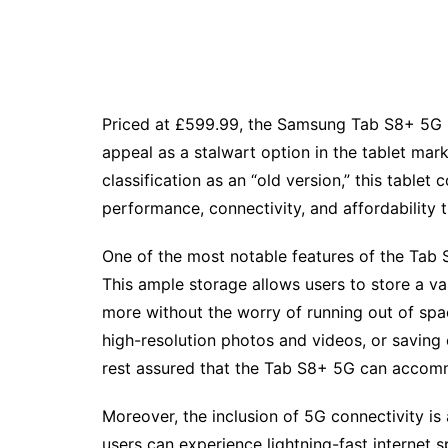
Priced at £599.99, the Samsung Tab S8+ 5G 1
appeal as a stalwart option in the tablet mar
classification as an “old version,” this tablet
performance, connectivity, and affordability
One of the most notable features of the Tab 
This ample storage allows users to store a va
more without the worry of running out of spa
high-resolution photos and videos, or saving
rest assured that the Tab S8+ 5G can accommo
Moreover, the inclusion of 5G connectivity is a
users can experience lightning-fast internet