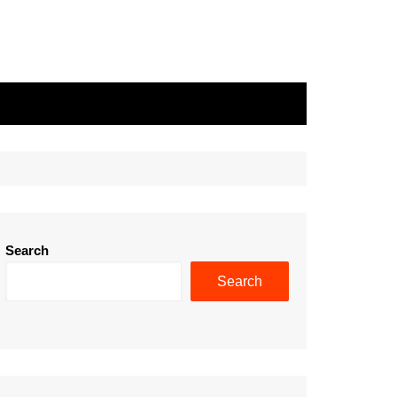
Search
Search